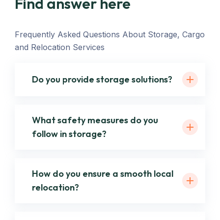
Find answer here
Frequently Asked Questions About Storage, Cargo
and Relocation Services
Do you provide storage solutions?
What safety measures do you
follow in storage?
How do you ensure a smooth local
relocation?