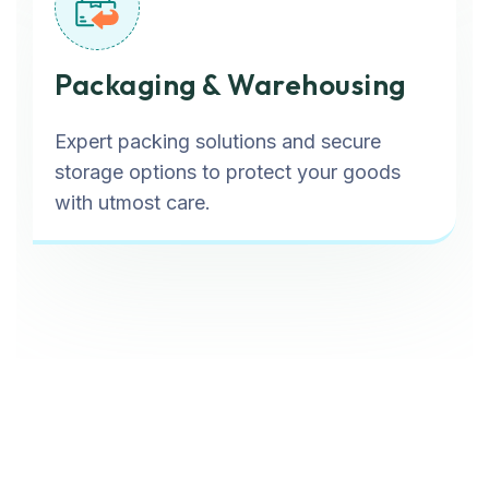
Packaging & Warehousing
Expert packing solutions and secure
storage options to protect your goods
with utmost care.