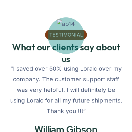
TESTIMONIAL
What our clients say about
us
“I saved over 50% using Loraic over my
company. The customer support staff
was very helpful. I will definitely be
using Loraic for all my future shipments.
Thank you !!!”
William Gibson