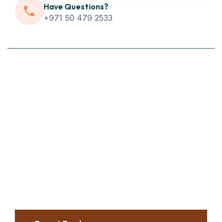
Have Questions?
+971 50 479 2533
WHY CHOOSE US
Why Choose Us