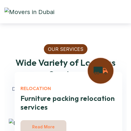
OUR SERVICES
Wide Variety of Logistics
Services
RELOCATION
Deliver the knowledge & opportunity to optimize
every mile on every lane. Get full-service
Furniture packing relocation
services
Read More