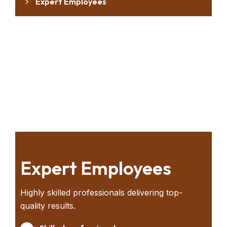
Expert Employees
Modern Technology
Global Operation
Warehouse Facility
Priority Transportation
Expert Employees
Highly skilled professionals delivering top-
quality results.