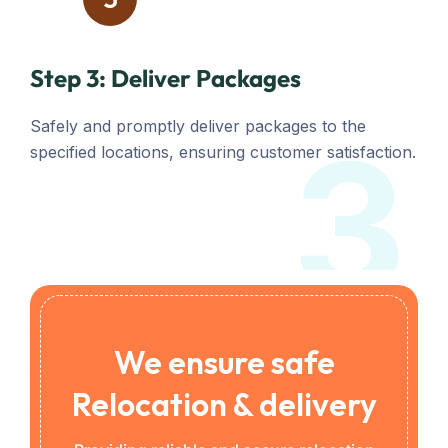
Step 3: Deliver Packages
Safely and promptly deliver packages to the
3
specified locations, ensuring customer satisfaction.
We ensure safe
Relocation & delivery