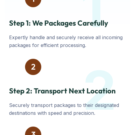
1
Step 1: We Packages Carefully
Expertly handle and securely receive all incoming
packages for efficient processing.
2
2
Step 2: Transport Next Location
Securely transport packages to their designated
destinations with speed and precision.
3