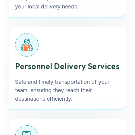
your local delivery needs.
Personnel Delivery Services
Safe and timely transportation of your
team, ensuring they reach their
destinations efficiently.