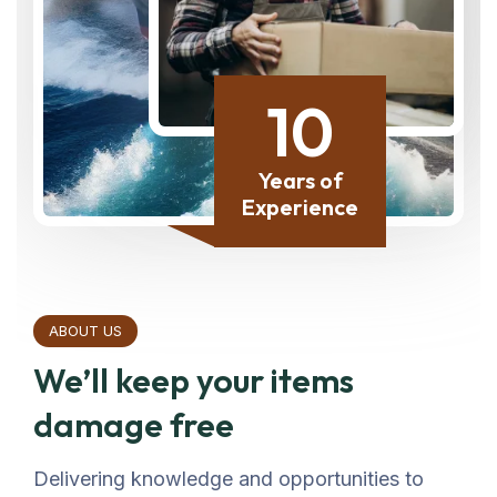
10
Years of
Experience
ABOUT US
We’ll keep your items
damage free
Delivering knowledge and opportunities to