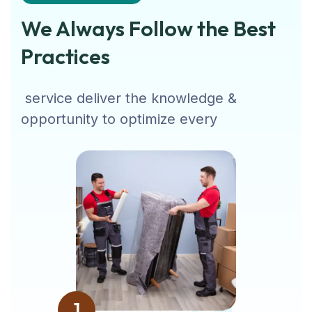
We Always Follow the Best
Practices
service deliver the knowledge &
opportunity to optimize every
1