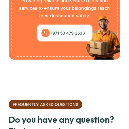
Providing reliable and secure relocation
services to ensure your belongings reach
their destination safely.
+971 50 479 2533
FREQUENTLY ASKED QUESTIONS
Do you have any question?