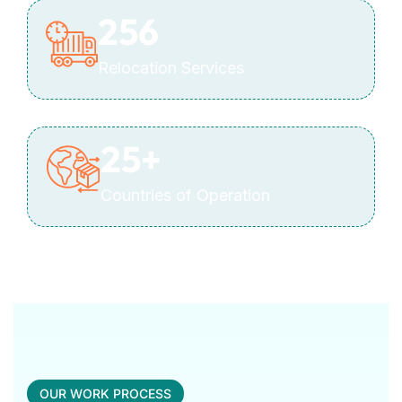
256
Relocation Services
25
+
Countries of Operation
OUR WORK PROCESS