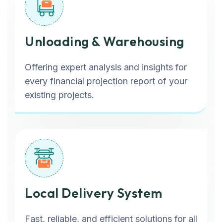
Unloading & Warehousing
Offering expert analysis and insights for
every financial projection report of your
existing projects.
Local Delivery System
Fast, reliable, and efficient solutions for all