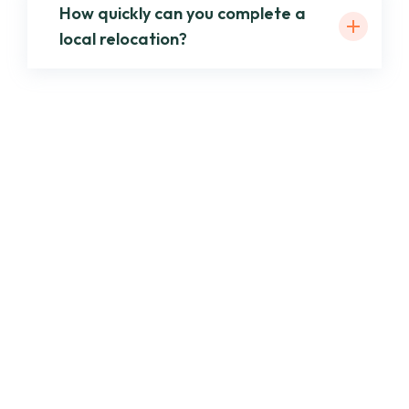
How quickly can you complete a
local relocation?