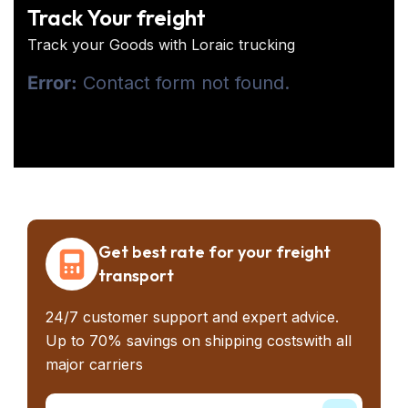
Track Your freight
Track your Goods with Loraic trucking
Error:
Contact form not found.
Get best rate for your freight
transport
24/7 customer support and expert advice.
Up to 70% savings on shipping costswith all
major carriers