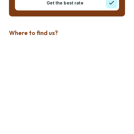
Get the best rate
Where to find us?
Dubai Marina
Jumeirah Lake Towers
Palm Jumeirah
Discovery Gardens
Dubai Investments Park
Where to find us?
Al Warqa