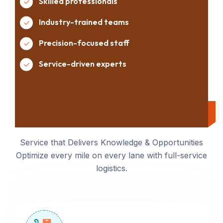
Skilled professionals
Industry-trained teams
Precision-focused staff
Service-driven experts
Service that Delivers Knowledge & Opportunities
Optimize every mile on every lane with full-service
logistics.