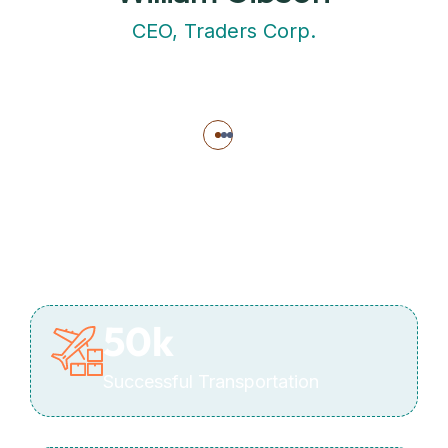
CEO, Traders Corp.
50
k
Successful Transportation