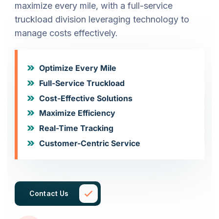
maximize every mile, with a full-service
truckload division leveraging technology to
manage costs effectively.
Optimize Every Mile
Full-Service Truckload
Cost-Effective Solutions
Maximize Efficiency
Real-Time Tracking
Customer-Centric Service
Contact Us